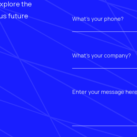
xplore the
ous future