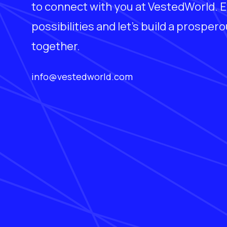
to connect with you at VestedWorld. E
possibilities and let's build a prosper
together.
info@vestedworld.com