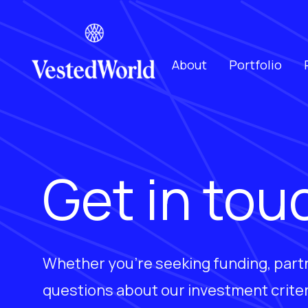
About
Portfolio
Get in tou
Whether you're seeking funding, part
questions about our investment criter