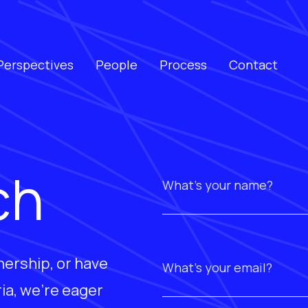
Perspectives
People
Process
Contact
ch
nership, or have
ia, we're eager