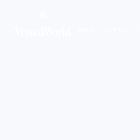
About
Portfolio