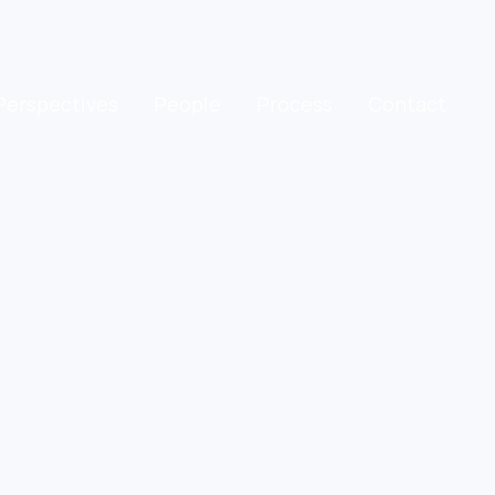
Perspectives
People
Process
Contact