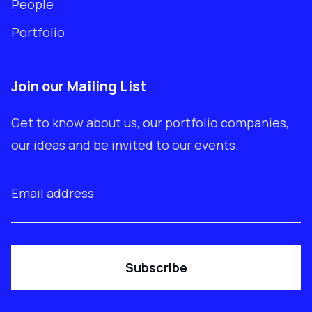
People
Portfolio
Join our Mailing List
Get to know about us, our portfolio companies,
our ideas and be invited to our events.