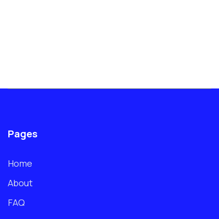
Pages
Home
About
FAQ