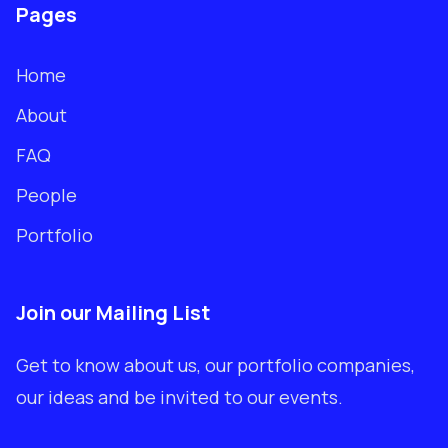
Pages
Home
About
FAQ
People
Portfolio
Join our Mailing List
Get to know about us, our portfolio companies,
our ideas and be invited to our events.