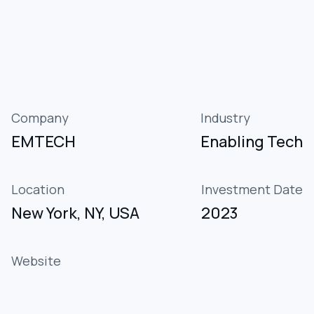
Company
Industry
EMTECH
Enabling Tech
Location
Investment Date
New York, NY, USA
2023
Website