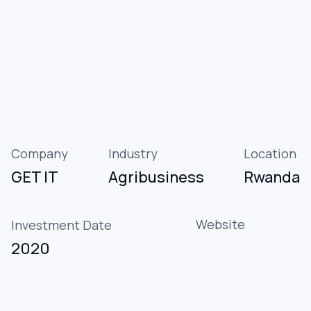
Company
Industry
Location
GET IT
Agribusiness
Rwanda
Website
Investment Date
2020