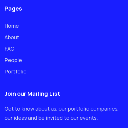
Pages
Home
About
FAQ
People
Portfolio
Join our Mailing List
Get to know about us, our portfolio companies,
our ideas and be invited to our events.