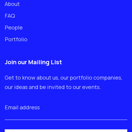
About
FAQ
People
Portfolio
Join our Mailing List
Get to know about us, our portfolio companies,
our ideas and be invited to our events.