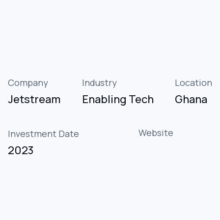
Company
Industry
Location
Jetstream
Enabling Tech
Ghana
Website
Investment Date
2023