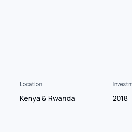
Location
Invest
Kenya & Rwanda
2018