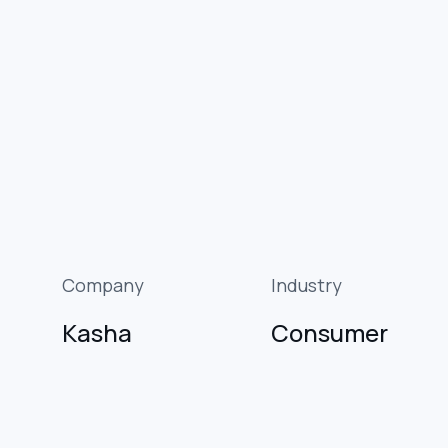
Company
Industry
Kasha
Consumer