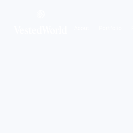
About
Portfolio