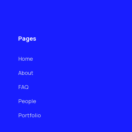
Pages
Home
About
FAQ
People
Portfolio