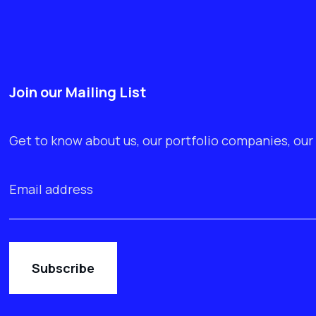
Join our Mailing List
Get to know about us, our portfolio companies, our 