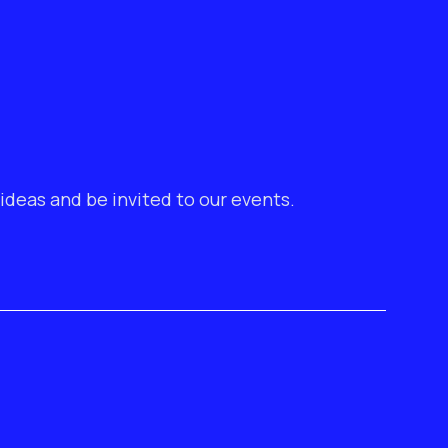
ideas and be invited to our events.