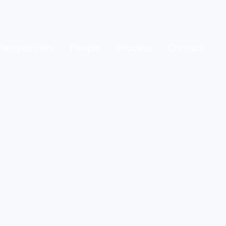
Perspectives
People
Process
Contact