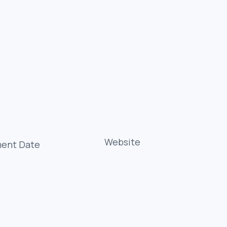
Website
ment Date